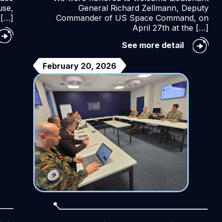
use,
General Richard Zellmann, Deputy
 […]
Commander of US Space Command, on
April 27th at the […]
e
26
Lieutena
See more detail
TO
General
ace
ZELLMA
February 20, 2026
E
visit
nference