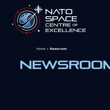
Home
>
Newsroom
Newsroo