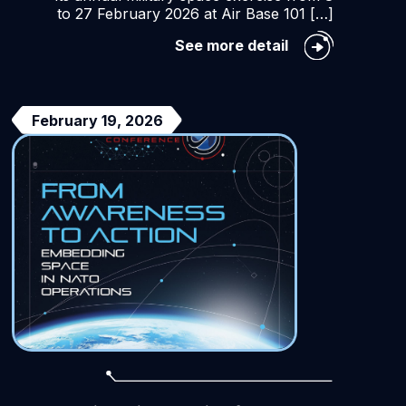
to 27 February 2026 at Air Base 101 […]
SparteX
See more detail
2026
Exercise
nt
NN
February 19, 2026