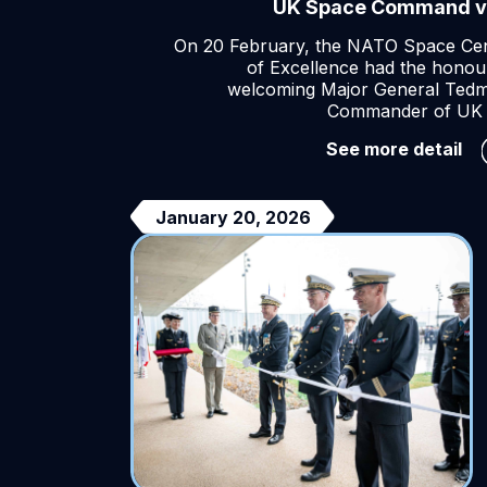
UK Space Command vi
On 20 February, the NATO Space Ce
of Excellence had the honou
welcoming Major General Ted
Commander of UK 
UK
See more detail
Sp
Co
vis
January 20, 2026