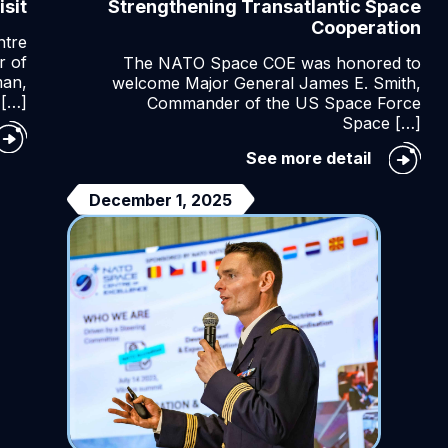
sit
Strengthening Transatlantic Space
Cooperation
ntre
r of
The NATO Space COE was honored to
man,
welcome Major General James E. Smith,
[…]
Commander of the US Space Force
Space […]
ace
Strength
See more detail
mmand
Transatla
it
Space
December 1, 2025
Cooperat