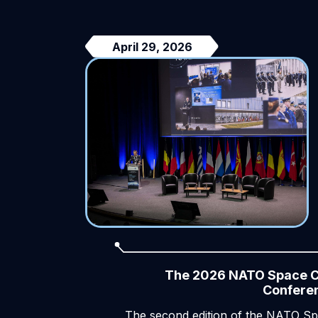
April 29, 2026
The 2026 NATO Space 
Confere
The second edition of the NATO S