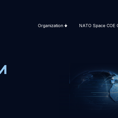
Organization
NATO Space COE 
m