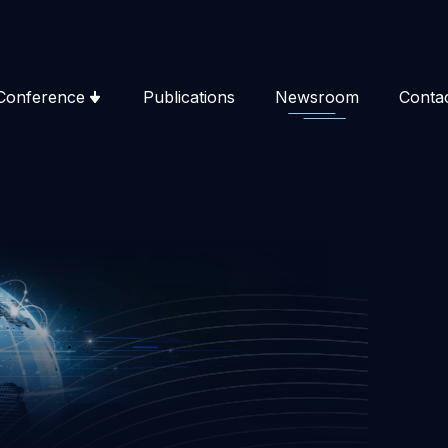
Conference
Publications
Newsroom
Conta