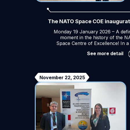
The NATO Space COE inaugurat
Monday 19 January 2026 – A defi
moment in the history of the 
Space Centre of Excellence! In a
Th
See more detail
NA
Sp
CO
in
November 22, 2025