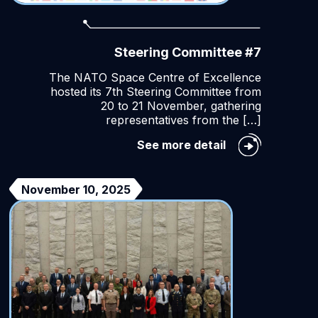
Steering Committee #7
The NATO Space Centre of Excellence
hosted its 7th Steering Committee from
20 to 21 November, gathering
representatives from the […]
Steering
See more detail
Committee
#7
urity
November 10, 2025
on