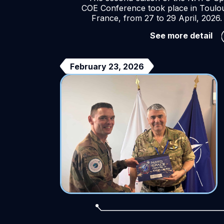
COE Conference took place in Toulo
France, from 27 to 29 April, 2026.
Th
See more detail
20
NA
Sp
February 23, 2026
CO
Co