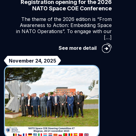
Registration opening for the 2026
NATO Space COE Conference
The theme of the 2026 edition is “From
Awareness to Action: Embedding Space
in NATO Operations”. To engage with our
[…]
ening
Registration
See more detail
ntic
opening
for
November 24, 2025
ion
the
2026
NATO
Space
COE
Conference