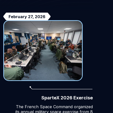
February 27, 2026
SparteX 2026 Exercise
The French Space Command organized
its annual military space exercise from 8