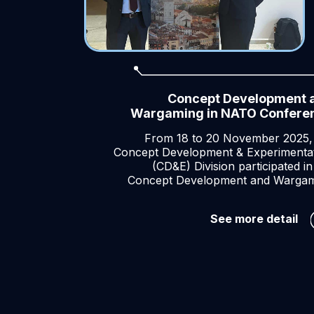
Concept Development 
Wargaming in NATO Confere
From 18 to 20 November 2025,
Concept Development & Experimenta
(CD&E) Division participated in
Concept Development and Warga
Co
See more detail
De
an
Wa
in
NA
Co