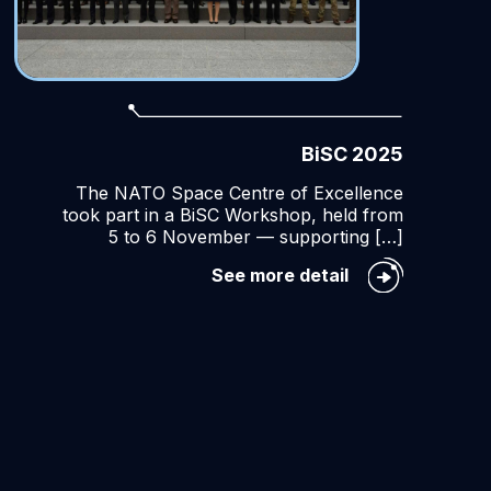
BiSC 2025
The NATO Space Centre of Excellence
took part in a BiSC Workshop, held from
5 to 6 November — supporting […]
BiSC
See more detail
2025
ce