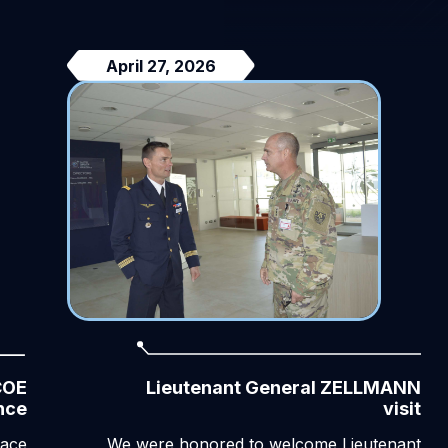
April 27, 2026
COE
Lieutenant General ZELLMANN
nce
visit
pace
We were honored to welcome Lieutenant