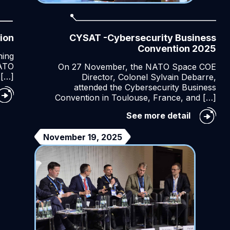
ion
CYSAT -Cybersecurity Business
Convention 2025
ning
NATO
On 27 November, the NATO Space COE
 […]
Director, Colonel Sylvain Debarre,
attended the Cybersecurity Business
e
Convention in Toulouse, France, and […]
TO
ace
CYSAT
See more detail
E
-
auguration
Cybersec
November 19, 2025
Business
Conventi
2025