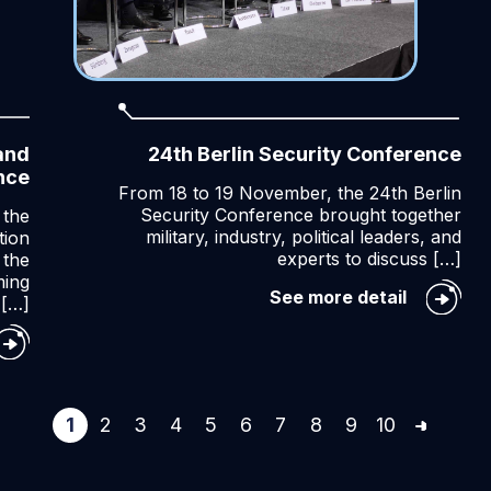
and
24th Berlin Security Conference
nce
From 18 to 19 November, the 24th Berlin
Security Conference brought together
 the
military, industry, political leaders, and
tion
experts to discuss […]
 the
ming
24th
See more detail
[…]
Berlin
Security
ncept
Conferen
velopment
d
rgaming
1
2
3
4
5
6
7
8
9
10
TO
nference