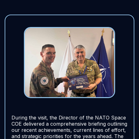
During the visit, the Director of the NATO Space
COE delivered a comprehensive briefing outlining
our recent achievements, current lines of effort,
and strategic priorities for the years ahead. The