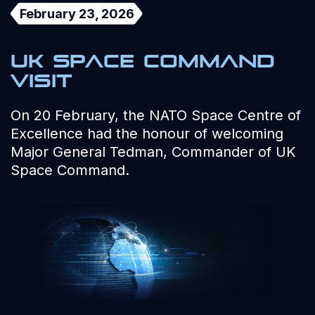
February 23, 2026
UK Space Command
visit
On 20 February, the NATO Space Centre of
Excellence had the honour of welcoming
Major General Tedman, Commander of UK
Space Command.