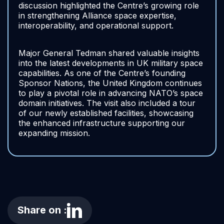
discussion highlighted the Centre’s growing role
in strengthening Alliance space expertise,
interoperability, and operational support.
Major General Tedman shared valuable insights
into the latest developments in UK military space
capabilities. As one of the Centre’s founding
Sponsor Nations, the United Kingdom continues
to play a pivotal role in advancing NATO’s space
domain initiatives. The visit also included a tour
of our newly established facilities, showcasing
the enhanced infrastructure supporting our
expanding mission.
Share on :