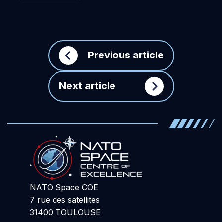
Previous article
Next article
NATO Space COE
7 rue des satellites
31400 TOULOUSE