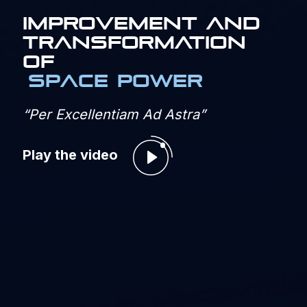
IMPROVEMENT AND
TRANSFORMATION
OF
SPACE POWER
“Per Excellentiam Ad Astra”
Play the video