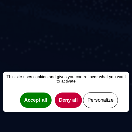
This site uses cookies and gives you control over what you want
to activate
Accept all
Deny all
Personalize