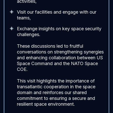
activities,
Visit our facilities and engage with our
teams,
Exchange insights on key space security
challenges.
These discussions led to fruitful
conversations on strengthening synergies
and enhancing collaboration between US
Space Command and the NATO Space
COE.
This visit highlights the importance of
transatlantic cooperation in the space
domain and reinforces our shared
commitment to ensuring a secure and
resilient space environment.