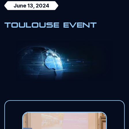
June 13, 2024
Toulouse event