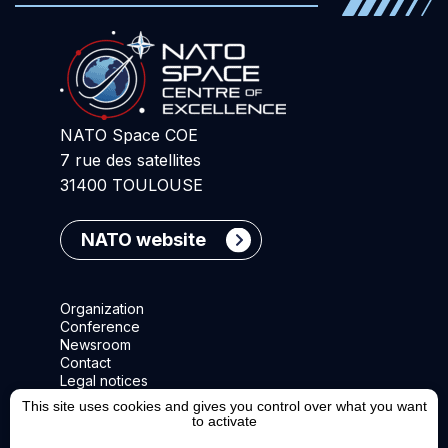
NATO Space COE
7 rue des satellites
31400 TOULOUSE
NATO website
Organization
Conference
Newsroom
Contact
Legal notices
This site uses cookies and gives you control over what you want
to activate