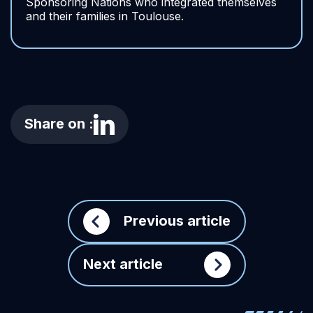
Sponsoring Nations who integrated themselves
and their families in Toulouse.
Share on :
Previous article
Next article