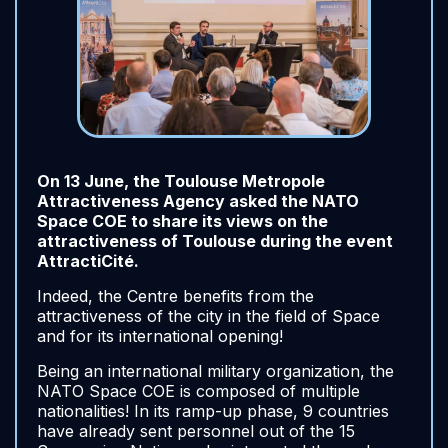
On 13 June, the Toulouse Metropole
Attractiveness Agency asked the NATO
Space COE to share its views on the
attractiveness of Toulouse during the event
AttractiCité.
Indeed, the Centre benefits from the
attractiveness of the city in the field of Space
and for its international opening!
Being an international military organization, the
NATO Space COE is composed of multiple
nationalities! In its ramp-up phase, 9 countries
have already sent personnel out of the 15