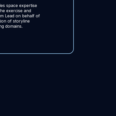
s space expertise
he exercise and
m Lead on behalf of
on of storyline
ing domains.