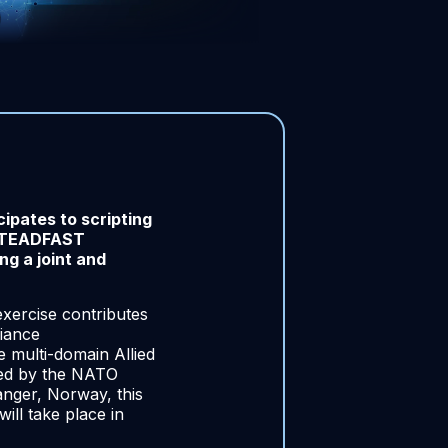
pates to scripting
 STEADFAST
g a joint and
exercise contributes
iance
e multi-domain Allied
ted by the NATO
anger, Norway, this
ill take place in