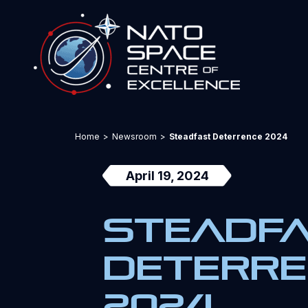
Home
>
Newsroom
>
Steadfast Deterrence 2024
April 19, 2024
Steadf
Deterr