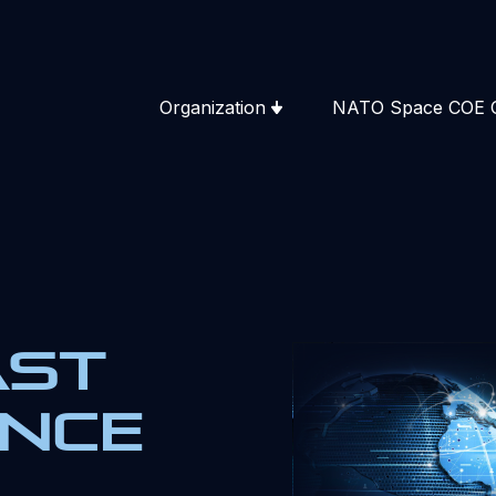
Organization
NATO Space COE 
ast
ence