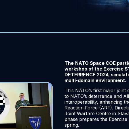
The
NATO Space COE partici
workshop of the Exercise
DETERRENCE 2024, simulatin
multi-domain environment.
This NATO’s first major joint 
to NATO’s deterrence and All
interoperability, enhancing th
Reaction Force (ARF). Direc
Joint Warfare Centre in Stav
phase prepares the Exercise w
spring.