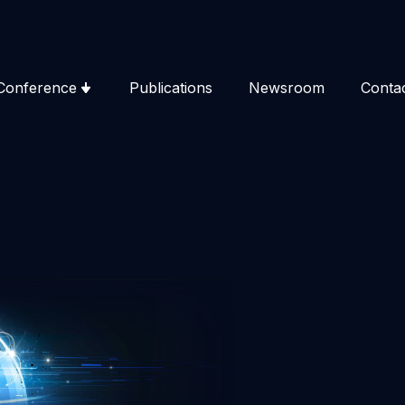
Conference
Publications
Newsroom
Conta