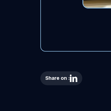
Share on :