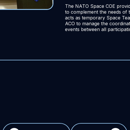
The NATO Space COE provide
to complement the needs of t
acts as temporary Space Tea
ACO to manage the coordinati
events between all participat