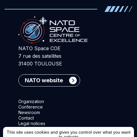
NATO Space COE
7 rue des satellites
31400 TOULOUSE
NATO website
Organization
Conference
Newsroom
Contact
Legal notices
This site uses cookies and gives you control over what you want
to activate