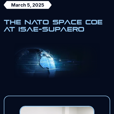
March 5, 2025
The NATO Space COE
at ISAE-SUPAERO