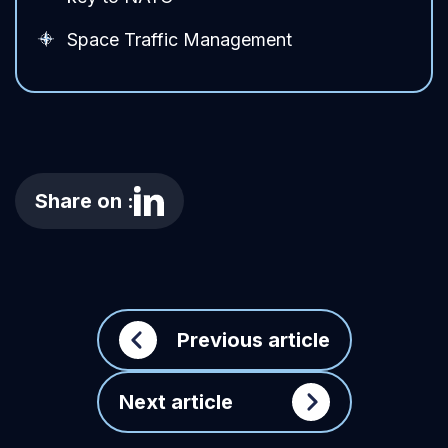
Space Traffic Management
Share on :
Previous article
Next article