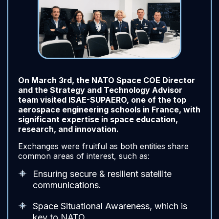
On March 3rd, the NATO Space COE Director
and the Strategy and Technology Advisor
team visited ISAE-SUPAERO, one of the top
aerospace engineering schools in France, with
significant expertise in space education,
research, and innovation.
Exchanges were fruitful as both entities share
common areas of interest, such as:
Ensuring secure & resilient satellite
communications.
Space Situational Awareness, which is
key to NATO