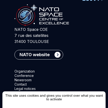
NATO Space COE
7 rue des satellites
31400 TOULOUSE
NATO website
Organization
Conference
Newsroom
Contact
Legal notices
This site uses cookies and gives you control over what you want
to activate