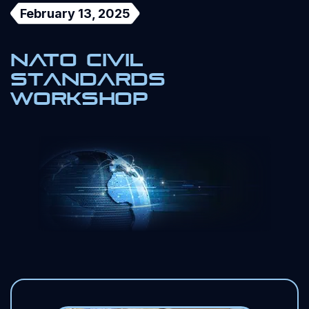
February 13, 2025
NATO Civil
Standards
Workshop