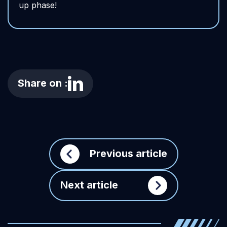
up phase!
Share on :
Previous article
Next article