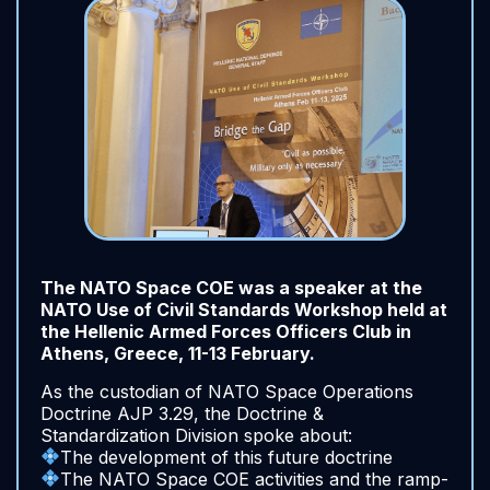
The NATO Space COE was a speaker at the
NATO Use of Civil Standards Workshop held at
the Hellenic Armed Forces Officers Club in
Athens, Greece, 11-13 February.
As the custodian of NATO Space Operations
Doctrine AJP 3.29, the Doctrine &
Standardization Division spoke about:
The development of this future doctrine
The NATO Space COE activities and the ramp-