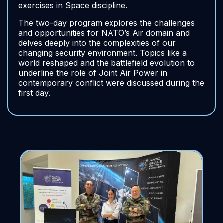
exercises in Space discipline.
The two-day program explores the challenges
and opportunities for NATO’s Air domain and
delves deeply into the complexities of our
changing security environment. Topics like a
world reshaped and the battlefield evolution to
underline the role of Joint Air Power in
contemporary conflict were discussed during the
first day.