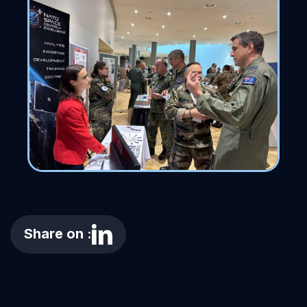
Share on :