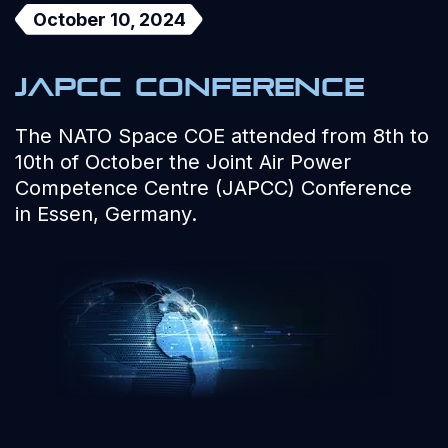
October 10, 2024
JAPCC Conference
The NATO Space COE attended from 8th to
10th of October the Joint Air Power
Competence Centre (JAPCC) Conference
in Essen, Germany.