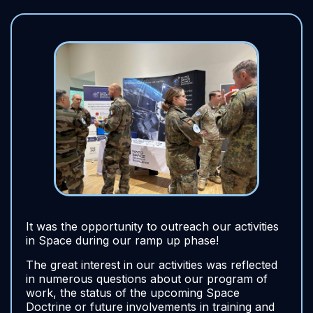
It was the opportunity to outreach our activities
in Space during our ramp up phase!
The great interest in our activities was reflected
in numerous questions about our program of
work, the status of the upcoming Space
Doctrine or future involvements in training and