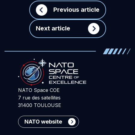
Previous article
Next article
NATO Space COE
7 rue des satellites
31400 TOULOUSE
NATO website