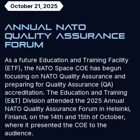
October 21, 2025
Annual NATO
Quality Assurance
Forum
As a future Education and Training Facility
(ETF), the NATO Space COE has begun
focusing on NATO Quality Assurance and
preparing for Quality Assurance (QA)
accreditation. The Education and Training
(E&T) Division attended the 2025 Annual
NATO Quality Assurance Forum in Helsinki,
Finland, on the 14th and 15th of October,
where it presented the COE to the
audience.