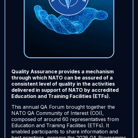
Quality Assurance provides a mechanism
through which NATO can be assured of a
consistent level of quality in the activities
delivered in support of NATO by accredited
Education and Training Facilities (ETFs).
This annual QA Forum brought together the
NATO QA Community of Interest (COI),
composed of around 60 representatives from
Education and Training Facilities (ETFs). It
enabled participants to share information and
best practices, prepare the 2026 QA Programme