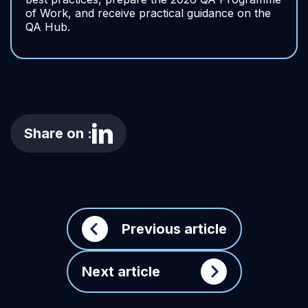
of Work, and receive practical guidance on the
QA Hub.
Share on :
Previous article
Next article