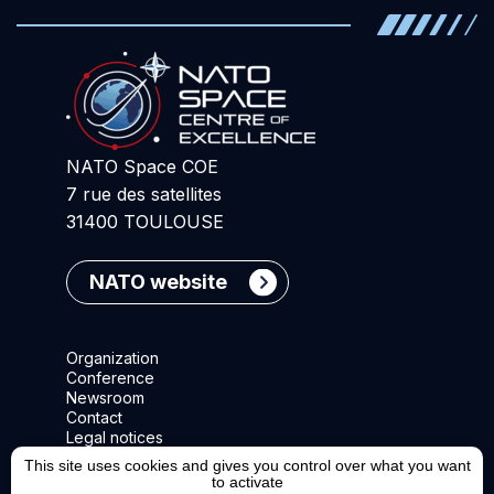
NATO Space COE
7 rue des satellites
31400 TOULOUSE
NATO website
Organization
Conference
Newsroom
Contact
Legal notices
This site uses cookies and gives you control over what you want
to activate