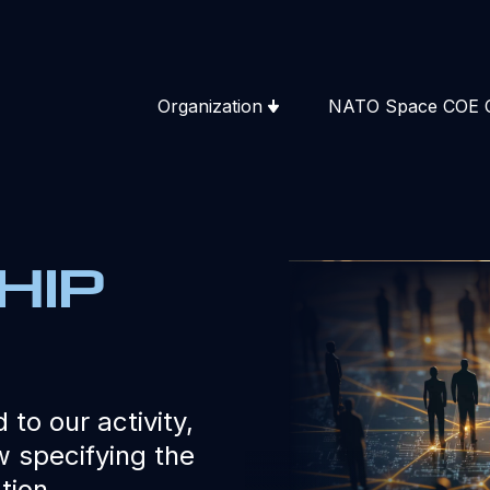
Organization
NATO Space COE 
hip
 to our activity,
 specifying the
tion.