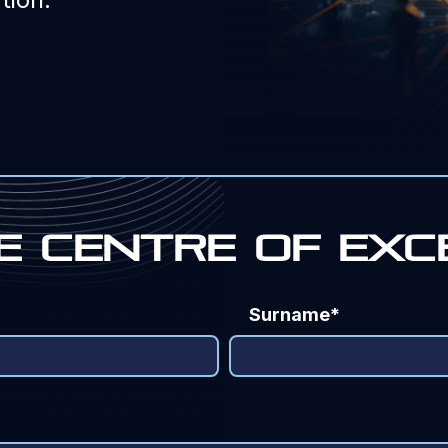
e Centre of exc
Surname*