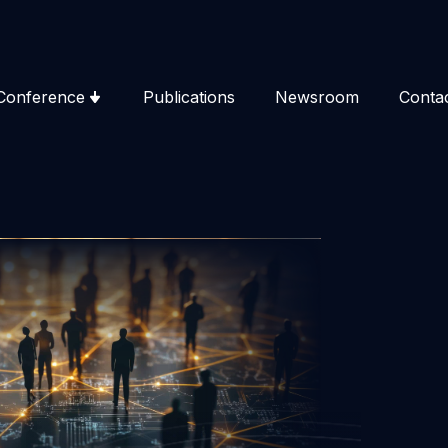
Conference
Publications
Newsroom
Conta