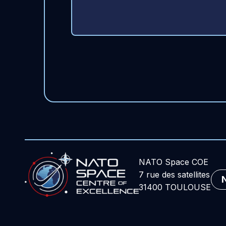
NATO Space COE
7 rue des satellites
31400 TOULOUSE