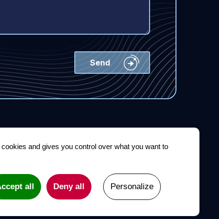
s cookies and gives you control over what you want to
Conference
Newsroom
Contact
Legal notices
ccept all
Deny all
Personalize