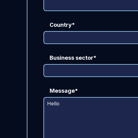
Country*
Business sector*
Message*