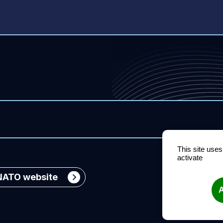
This site use
activate
Organization
NATO website
A