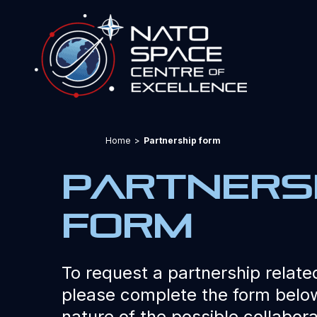
Home
>
Partnership form
partners
form
To request a partnership related
please complete the form below
nature of the possible collabora