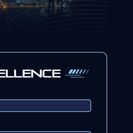
ellence