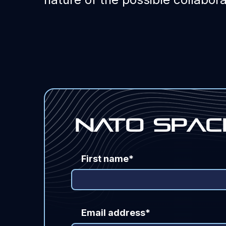
Nato Spac
First name*
Email address*