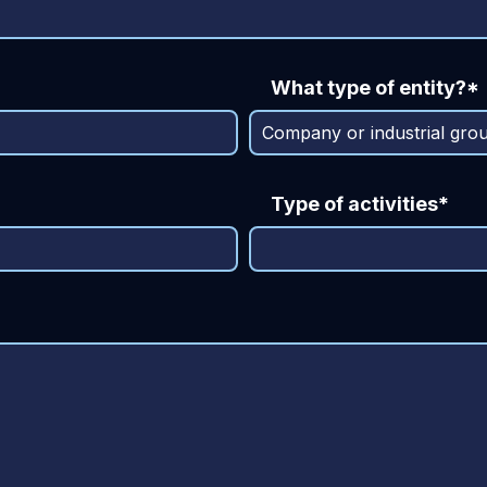
What type of entity?*
Type of activities*